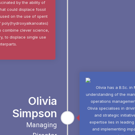
cinated by the ability of
at could displace fossil
cused on the use of spent
of poly(hydroxyalkanoates)
to combine clever science,
y, to displace single use
nterparts.
Olivia has a B.Sc. in
understanding of the man
Olivia
operations management, 
Olivia specialises in dri
Simpson
and strategic initiati
expertise lies in leadi
Managing
and implementing impac