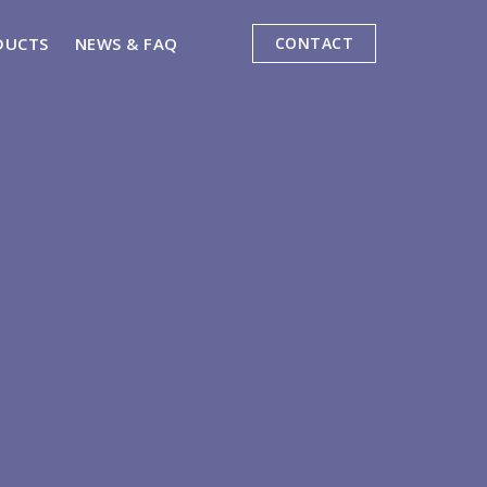
DUCTS
NEWS & FAQ
CONTACT