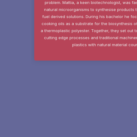
problem. Mattia, a keen biotechnologist, was fas
natural microorganisms to synthesise products th
fuel derived solutions. During his bachelor he fo
cooking oils as a substrate for the biosynthesis 
a thermoplastic polyester. Together, they set out 
cutting edge processes and traditional machiner
plastics with natural material cou