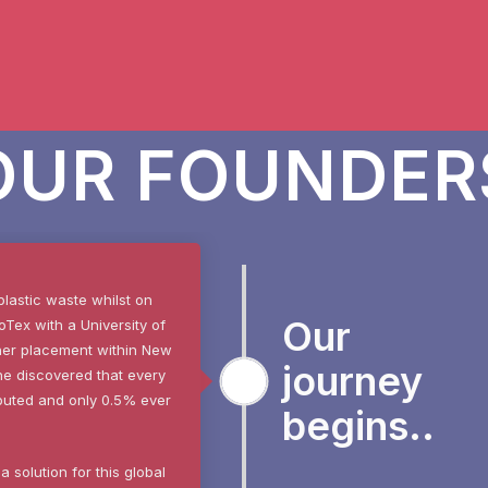
OUR FOUNDER
plastic waste whilst on
Our
Tex with a University of
her placement within New
journey
he discovered that e
very
ributed and only 0.5% ever
begins..
 solution for this global