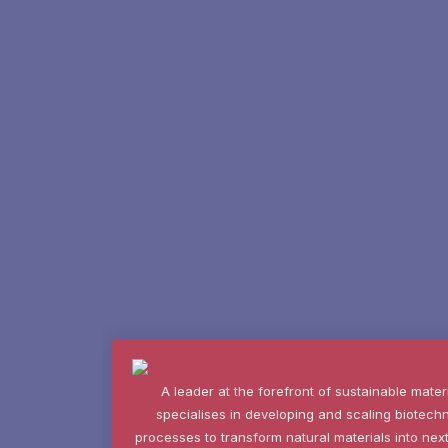
A leader at the forefront of sustainable mater
specialises in developing and scaling biotech
processes to transform natural materials into n