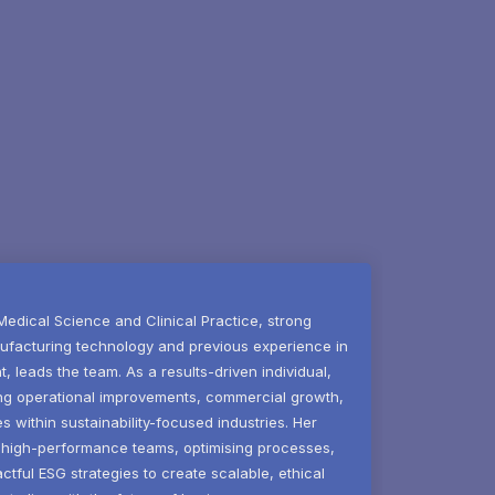
 Medical Science and Clinical Practice, strong
ufacturing technology and previous experience in
leads the team. As a results-driven individual,
ving operational improvements, commercial growth,
ves within sustainability-focused industries. Her
ng high-performance teams, optimising processes,
tful ESG strategies to create scalable, ethical