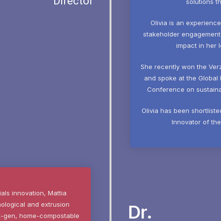
Director
solutions t
Olivia is an experienc
stakeholder engagement. S
impact in her 
She recently won the Ver
and spoke at the Global 
Conference on sustainab
Olivia has been shortlist
Innovator of th
ials innovation, Mattia
nological and extrusion
Dr.
ext-gen, home-compostable