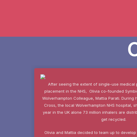
After seeing the extent of single-use medical 
placement in the NHS, Olivia co-founded Symbio
Wolverhampton Colleague, Mattia Parati. During 
Cross, the local Wolverhampton NHS hospital, s
year in the UK alone 73 million inhalers are dist
get recycled.
Olivia and Mattia decided to team up to develop a