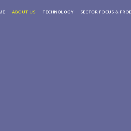
ME
ABOUT US
TECHNOLOGY
SECTOR FOCUS & PRO