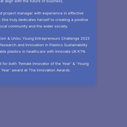
hat align with the future of business.
ed project manager with experience in effective
he truly dedicates herself to creating a positive
local community and the wider society.
zion & Unloc Young Entrepreneurs Challenge 2023
Research and Innovation in Plastics Sustainability
le plastics in healthcare with Innovate UK KTN.
ed for both 'Female Innovator of the Year' & 'Young
e Year' award at The Innovation Awards.