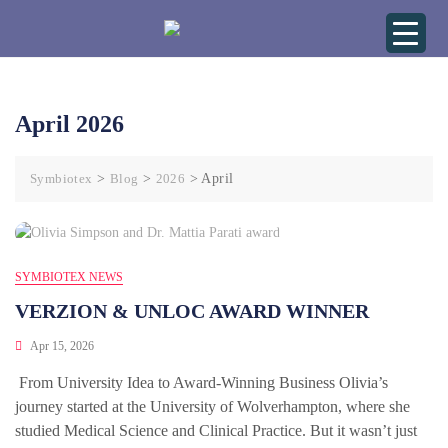
April 2026
Symbiotex
>
Blog
>
2026
>
April
SYMBIOTEX NEWS
VERZION & UNLOC AWARD WINNER
Apr 15, 2026
From University Idea to Award-Winning Business Olivia’s
journey started at the University of Wolverhampton, where she
studied Medical Science and Clinical Practice. But it wasn’t just