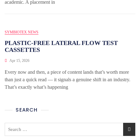
academic. A placement in
SYMBIOTEX NEWS
PLASTIC-FREE LATERAL FLOW TEST
CASSETTES
Apr 15, 2026
Every now and then, a piece of content lands that’s worth more
than just a quick read — it signals a genuine shift in an industry.
That’s exactly what’s happening
SEARCH