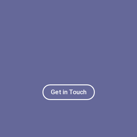
Get in Touch