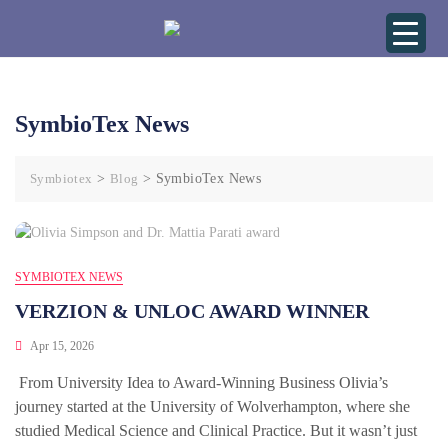
SymbioTex News
Symbiotex
>
Blog
>
SymbioTex News
SYMBIOTEX NEWS
VERZION & UNLOC AWARD WINNER
Apr 15, 2026
From University Idea to Award-Winning Business Olivia’s
journey started at the University of Wolverhampton, where she
studied Medical Science and Clinical Practice. But it wasn’t just