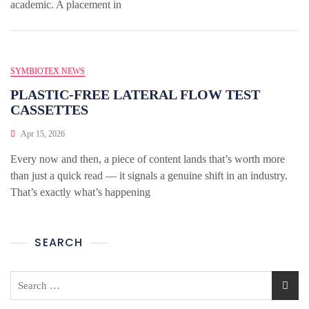
academic. A placement in
SYMBIOTEX NEWS
PLASTIC-FREE LATERAL FLOW TEST
CASSETTES
Apr 15, 2026
Every now and then, a piece of content lands that’s worth more
than just a quick read — it signals a genuine shift in an industry.
That’s exactly what’s happening
SEARCH