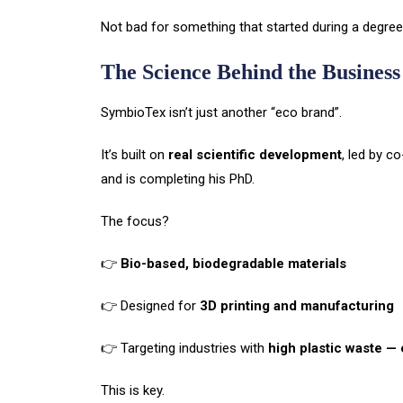
Not bad for something that started during a degree
The Science Behind the Business
SymbioTex isn’t just another “eco brand”.
It’s built on
real scientific development
, led by c
and is completing his PhD.
The focus?
👉
Bio-based, biodegradable materials
👉 Designed for
3D printing and manufacturing
👉 Targeting industries with
high plastic waste — 
This is key.