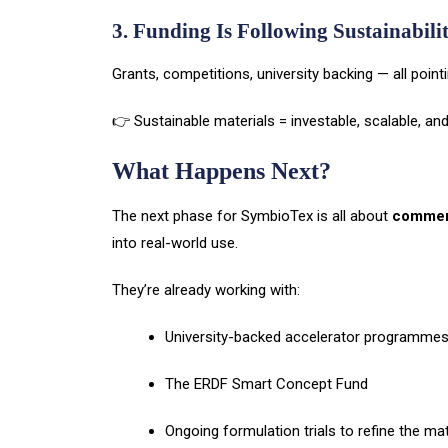
3. Funding Is Following Sustainabili
Grants, competitions, university backing — all point
👉 Sustainable materials = investable, scalable, an
What Happens Next?
The next phase for SymbioTex is all about
commerc
into real-world use.
They’re already working with:
University-backed accelerator programme
The ERDF Smart Concept Fund
Ongoing formulation trials to refine the mat