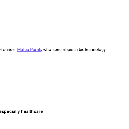
.
o-founder
Mattia Parati
, who specialises in biotechnology
especially healthcare