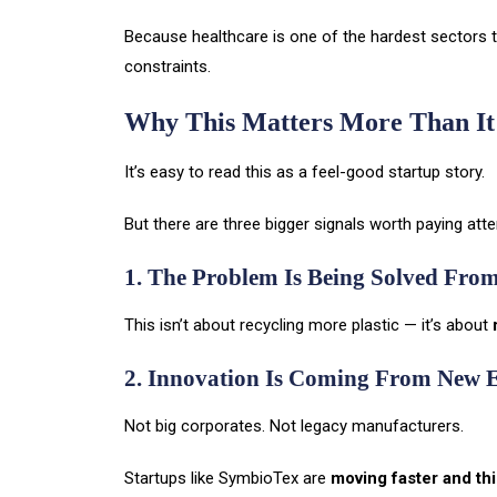
Because healthcare is one of the hardest sectors to
constraints.
Why This Matters More Than It
It’s easy to read this as a feel-good startup story.
But there are three bigger signals worth paying atte
1. The Problem Is Being Solved Fro
This isn’t about recycling more plastic — it’s about
2. Innovation Is Coming From New 
Not big corporates. Not legacy manufacturers.
Startups like SymbioTex are
moving faster and thi