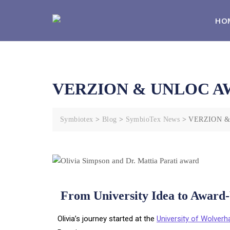
HO
VERZION & UNLOC A
Symbiotex
>
Blog
>
SymbioTex News
>
VERZION 
From University Idea to Award
Olivia’s journey started at the
University of Wolver