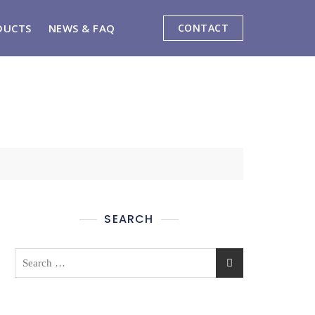
DUCTS
NEWS & FAQ
CONTACT
SEARCH