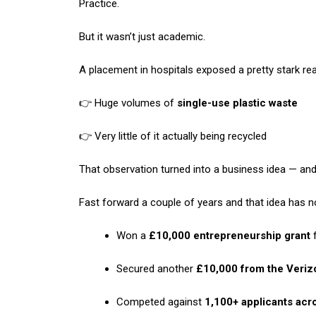
Practice.
But it wasn’t just academic.
A placement in hospitals exposed a pretty stark real
👉 Huge volumes of
single-use plastic waste
👉 Very little of it actually being recycled
That observation turned into a business idea — and
Fast forward a couple of years and that idea has n
Won a
£10,000 entrepreneurship grant
f
Secured another
£10,000 from the Veriz
Competed against
1,100+ applicants acr