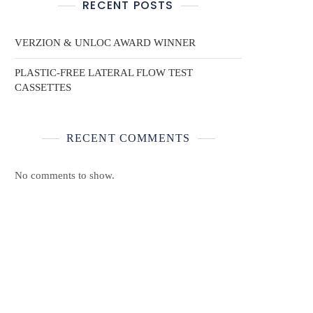
RECENT POSTS
VERZION & UNLOC AWARD WINNER
PLASTIC-FREE LATERAL FLOW TEST
CASSETTES
RECENT COMMENTS
No comments to show.