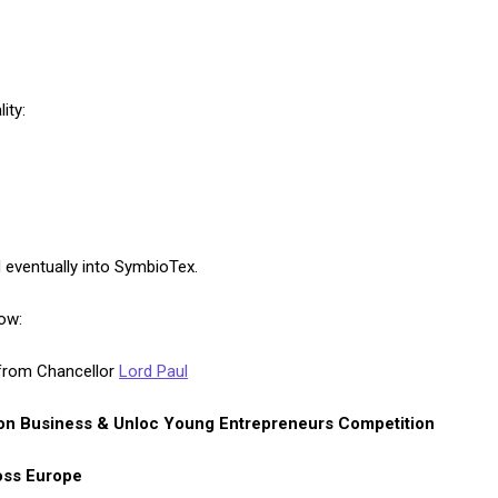
ity:
 eventually into SymbioTex.
ow:
rom Chancellor
Lord Paul
on Business & Unloc Young Entrepreneurs Competition
oss Europe