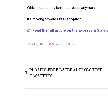
Which means this isn’t theoretical anymore.
It’s moving towards
real adoption
.
👉
Read the full article on the Express & Stars
Apr 15, 2026
SymbioTex News
PLASTIC-FREE LATERAL FLOW TEST
CASSETTES