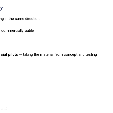
ty
ing in the same direction:
d commercially viable
ial pilots
— taking the material from concept and testing
s
erial