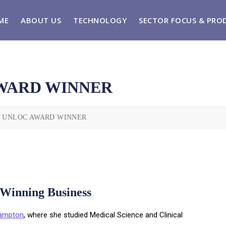
ME
ABOUT US
TECHNOLOGY
SECTOR FOCUS & PRO
WARD WINNER
& UNLOC AWARD WINNER
-Winning Business
hampton
, where she studied Medical Science and Clinical