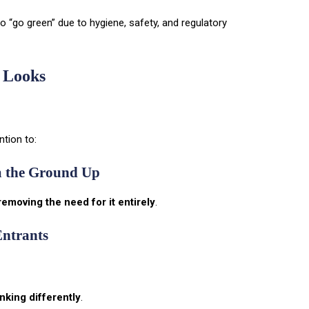
 “go green” due to hygiene, safety, and regulatory
 Looks
ntion to:
m the Ground Up
removing the need for it entirely
.
Entrants
nking differently
.